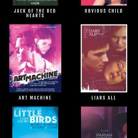
JACK OF THE RED
OBVIOUS CHILD
HEARTS
ART MACHINE
LIARS ALL