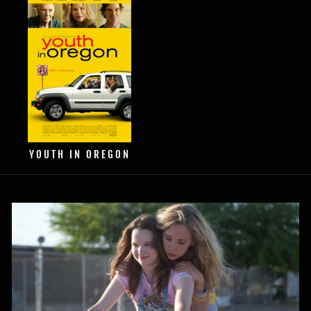
YOUTH IN OREGON