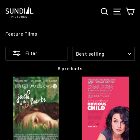
Skip
SEARCH
SITE 
C
to
content
Feature Films
SORT
Filter
9 products