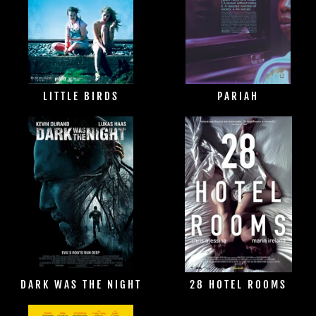
LITTLE BIRDS
PARIAH
DARK WAS THE NIGHT
28 HOTEL ROOMS