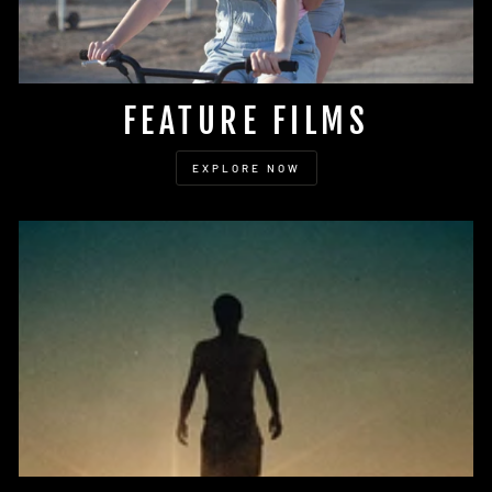
FEATURE FILMS
EXPLORE NOW