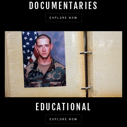
DOCUMENTARIES
EXPLORE NOW
EDUCATIONAL
EXPLORE NOW