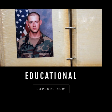
EDUCATIONAL
EXPLORE NOW