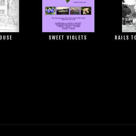
HOUSE
SWEET VIOLETS
RAILS T