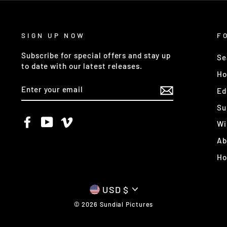
SIGN UP NOW
F
Subscribe for special offers and stay up
Se
to date with our latest releases.
Ho
ENTER
Ed
YOUR
EMAIL
Su
Facebook
YouTube
Vimeo
Wi
Ab
H
CURRENCY
USD $
© 2026 Sundial Pictures