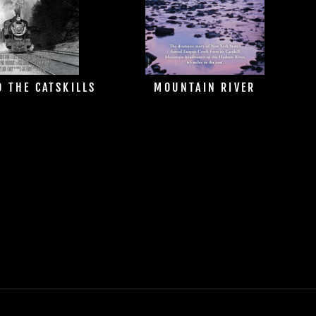
O THE CATSKILLS
MOUNTAIN RIVER