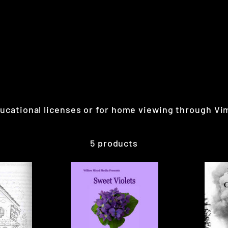
educational licenses or for home viewing through 
5 products