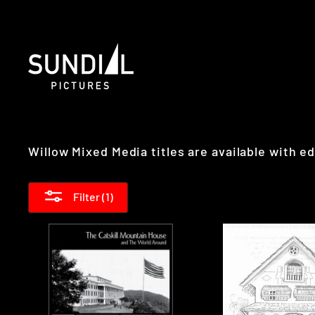
Skip
to
content
Willow Mixed Media titles are available with 
Filter (1)