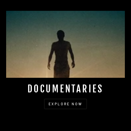
DOCUMENTARIES
EXPLORE NOW