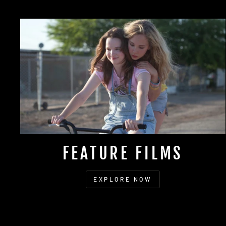
FEATURE FILMS
EXPLORE NOW