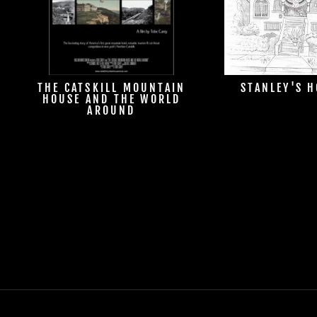
THE CATSKILL MOUNTAIN
STANLEY'S 
HOUSE AND THE WORLD
AROUND