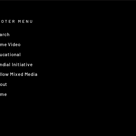
OOTER MENU
arch
me Video
ucational
ndial Initiative
llow Mixed Media
out
ome