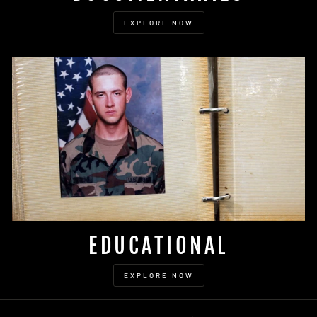
EXPLORE NOW
EDUCATIONAL
EXPLORE NOW