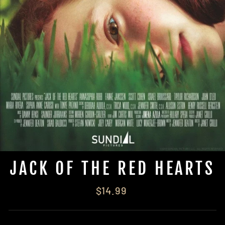
JACK OF THE RED HEARTS
Regular
$14.99
price