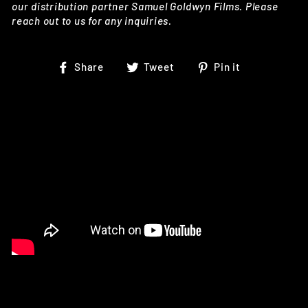
our distribution partner Samuel Goldwyn Films. Please
reach out to us for any inquiries.
Share
Tweet
Pin
Share
Tweet
Pin it
on
on
on
Facebook
Twitter
Pinterest