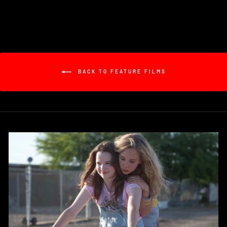
BACK TO FEATURE FILMS