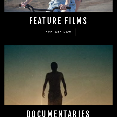
FEATURE FILMS
EXPLORE NOW
DOCUMENTARIES