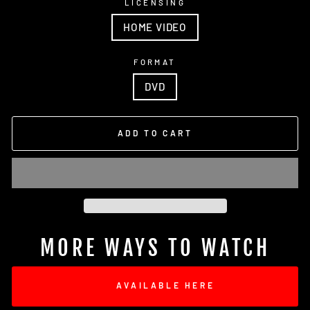
LICENSING
HOME VIDEO
FORMAT
DVD
ADD TO CART
MORE WAYS TO WATCH
AVAILABLE HERE