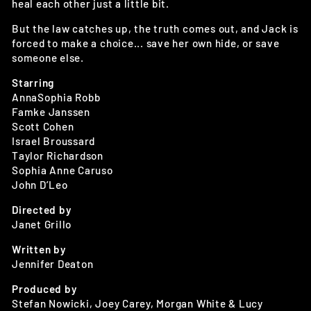
heal each other just a little bit.
But the law catches up, the truth comes out, and Jack is
forced to make a choice... save her own hide, or save
someone else.
Starring
AnnaSophia Robb
Famke Janssen
Scott Cohen
Israel Broussard
Taylor Richardson
Sophia Anne Caruso
John D’Leo
Directed by
Janet Grillo
Written by
Jennifer Deaton
Produced by
Stefan Nowicki, Joey Carey, Morgan White & Lucy