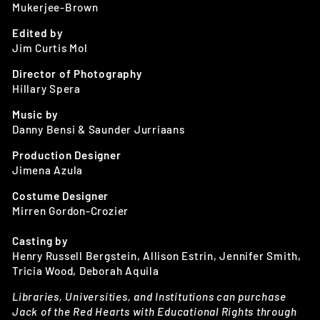
Mukerjee-Brown
Edited by
Jim Curtis Mol
Director of Photography
Hillary Spera
Music by
Danny Bensi & Saunder Jurriaans
Production Designer
Jimena Azula
Costume Designer
Mirren Gordon-Crozier
Casting by
Henry Russell Bergstein, Allison Estrin, Jennifer Smith,
Tricia Wood, Deborah Aquila
Libraries, Universities, and Institutions can purchase
Jack of the Red Hearts with Educational Rights through