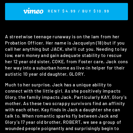
RENT $4.99 / BUY $10.99
A streetwise teenage runaway is on the lam from her
Probation Officer. Her name is Jacquelyn (18) but if you
call her anything but JACK, she’ll cut you. Needing to lay
low, earn money and gain adequate stability to rescue
her 12 year old sister, COKE, from Foster care, Jack cons
her way into a suburban home as live-in helper for their
autistic 10 year old daughter, GLORY.
Much to her surprise, Jack has a unique ability to
connect with the little girl. As she positively impacts
Glory, the family impacts Jack. Particularly KAY, Glory’s
mother. As these two scrappy survivors find an affinity
with each other, Kay finds in Jack a daughter she can
talk to. When romantic sparks fly between Jack and
Glory’s 17 year old brother, ROBERT, we see a group of
wounded people poignantly and surprisingly begin to