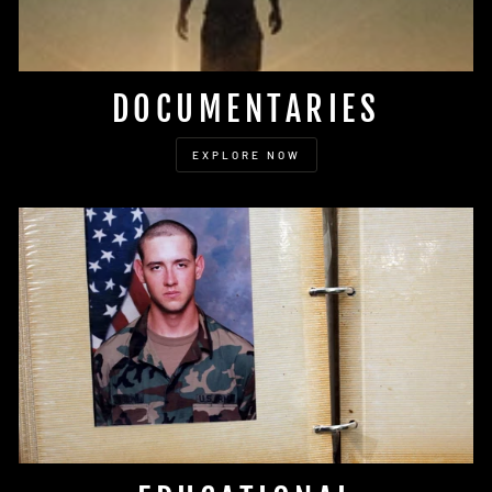
DOCUMENTARIES
EXPLORE NOW