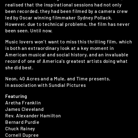
realised that the inspirational sessions had not only
been recorded, they had been filmed by a camera crew
led by Oscar winning filmmaker Sydney Pollack.
However, due to technical problems, the film has never
been seen. Until now.
Music lovers won’t want to miss this thrilling film, which
is both an extraordinary look at a key moment in
American musical and social history, and an invaluable
record of one of America’s greatest artists doing what
she did best.
Neon, 40 Acres and a Mule, and Time presents,
in association with Sundial Pictures
Featuring
Aretha Franklin
James Cleveland
Rev. Alexander Hamilton
Bernard Purdie
Chuck Rainey
Cornell Dupree