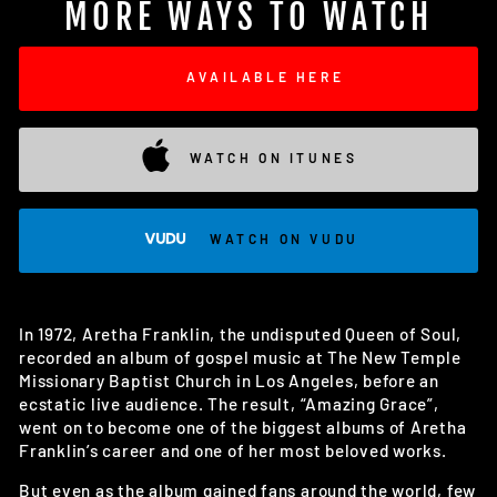
MORE WAYS TO WATCH
AVAILABLE HERE
WATCH ON ITUNES
WATCH ON VUDU
In 1972, Aretha Franklin, the undisputed Queen of Soul,
recorded an album of gospel music at The New Temple
Missionary Baptist Church in Los Angeles, before an
ecstatic live audience. The result, “Amazing Grace”,
went on to become one of the biggest albums of Aretha
Franklin’s career and one of her most beloved works.
But even as the album gained fans around the world, few