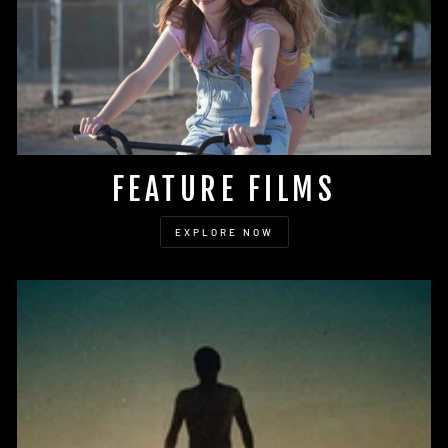
FEATURE FILMS
EXPLORE NOW