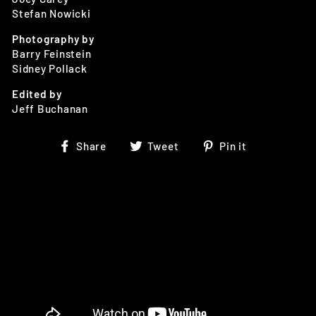
Stefan Nowicki
Photography by
Barry Feinstein
Sidney Pollack
Edited by
Jeff Buchanan
Share
Tweet
Pin
Share
Tweet
Pin it
on
on
on
Facebook
Twitter
Pinterest