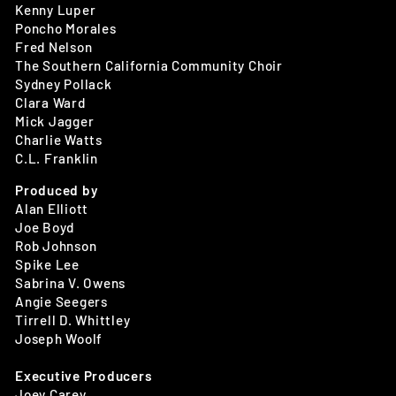
Kenny Luper
Poncho Morales
Fred Nelson
The Southern California Community Choir
Sydney Pollack
Clara Ward
Mick Jagger
Charlie Watts
C.L. Franklin
Produced by
Alan Elliott
Joe Boyd
Rob Johnson
Spike Lee
Sabrina V. Owens
Angie Seegers
Tirrell D. Whittley
Joseph Woolf
Executive Producers
Joey Carey