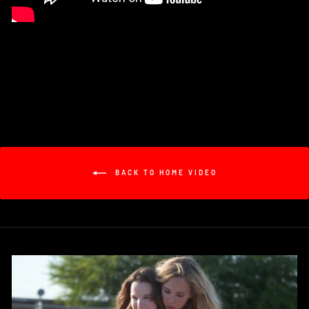
BACK TO HOME VIDEO