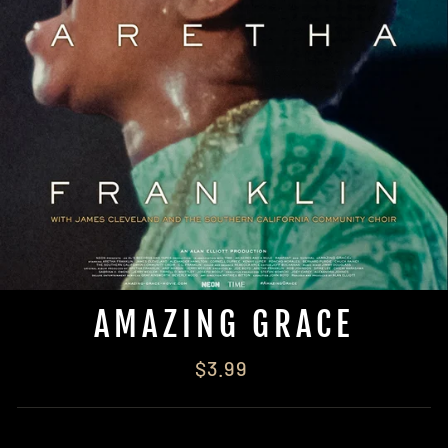
AMAZING GRACE
Regular
$3.99
price