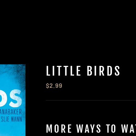
LITTLE BIRDS
Regular
$2.99
price
MORE WAYS TO WA