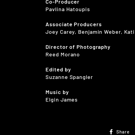
Co-Producer
Pavlina Hatoupis
Associate Producers
Joey Carey, Benjamin Weber, Kati
Director of Photography
Reed Morano
Edited by
Suzanne Spangler
Music by
Elgin James
Share