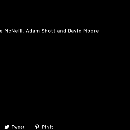
e McNeill, Adam Shott and David Moore
Share
Tweet
Pin
Tweet
Pin it