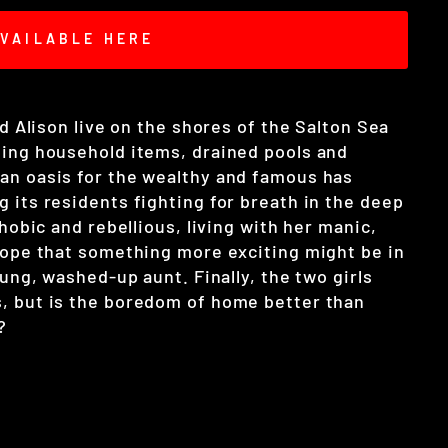
VAILABLE HERE
nd Alison live on the shores of the Salton Sea
ting household items, drained pools and
an oasis for the wealthy and famous has
 its residents fighting for breath in the deep
phobic and rebellious, living with her manic,
 hope that something more exciting might be in
oung, washed-up aunt. Finally, the two girls
, but is the boredom of home better than
?