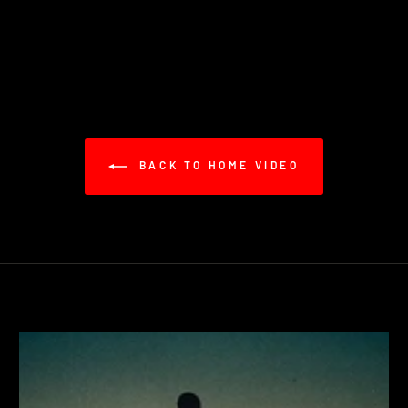
BACK TO HOME VIDEO