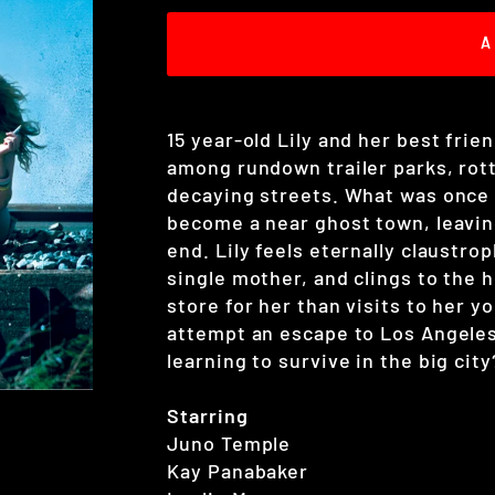
A
15 year-old Lily and her best frie
among rundown trailer parks, rot
decaying streets. What was once 
become a near ghost town, leaving
end. Lily feels eternally claustro
single mother, and clings to the
store for her than visits to her y
attempt an escape to Los Angeles
learning to survive in the big city
Starring
Juno Temple
Kay Panabaker