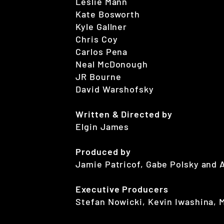
Leslie Mann
Kate Bosworth
Kyle Gallner
Chris Coy
Carlos Pena
Neal McDonough
JR Bourne
David Warshofsky
Written & Directed by
Elgin James
Produced by
Jamie Patricof, Gabe Polsky and 
Executive Producers
Stefan Nowicki, Kevin Iwashina, 