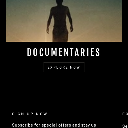
DOCUMENTARIES
EXPLORE NOW
SIGN UP NOW
F
Subscribe for special offers and stay up
Se