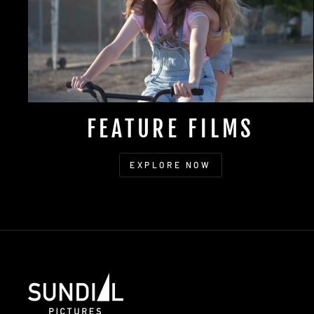
FEATURE FILMS
EXPLORE NOW