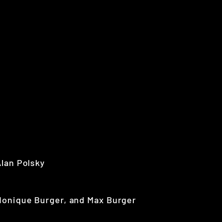
Alan Polsky
Monique Burger, and Max Burger