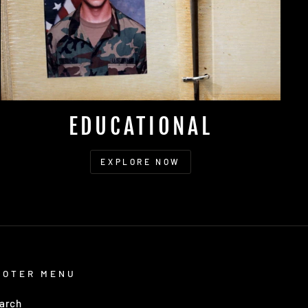
EDUCATIONAL
EXPLORE NOW
OOTER MENU
arch