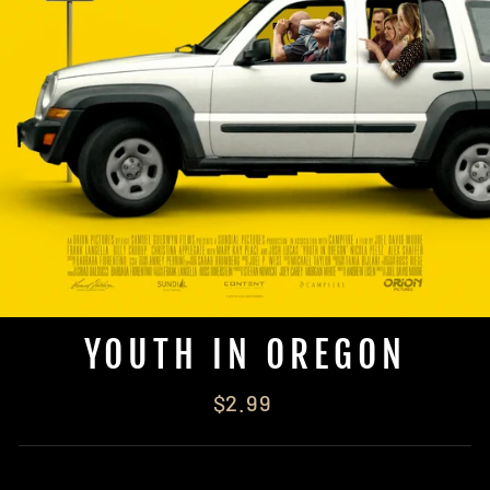
YOUTH IN OREGON
Regular
$2.99
price