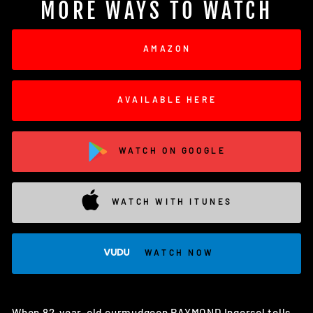
MORE WAYS TO WATCH
AMAZON
AVAILABLE HERE
WATCH ON GOOGLE
WATCH WITH ITUNES
WATCH NOW
When 82-year-old curmudgeon RAYMOND Ingersol tells