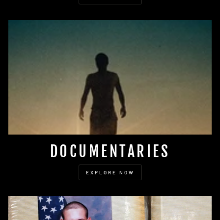
DOCUMENTARIES
EXPLORE NOW