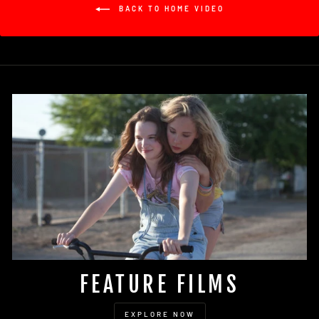
BACK TO HOME VIDEO
FEATURE FILMS
EXPLORE NOW