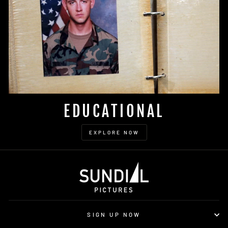
EDUCATIONAL
EXPLORE NOW
SIGN UP NOW