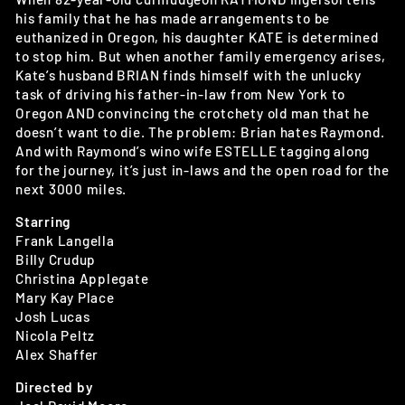
his family that he has made arrangements to be
euthanized in Oregon, his daughter KATE is determined
to stop him. But when another family emergency arises,
Kate’s husband BRIAN finds himself with the unlucky
task of driving his father-in-law from New York to
Oregon AND convincing the crotchety old man that he
doesn’t want to die. The problem: Brian hates Raymond.
And with Raymond’s wino wife ESTELLE tagging along
for the journey, it’s just in-laws and the open road for the
next 3000 miles.
Starring
Frank Langella
Billy Crudup
Christina Applegate
Mary Kay Place
Josh Lucas
Nicola Peltz
Alex Shaffer
Directed by