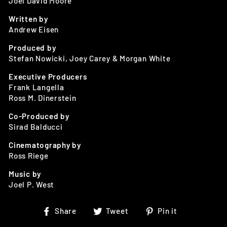
Joel David Moore
Written by
Andrew Eisen
Produced by
Stefan Nowicki, Joey Carey & Morgan White
Executive Producers
Frank Langella
Ross M. Dinerstein
Co-Produced by
Sirad Balducci
Cinematography by
Ross Riege
Music by
Joel P. West
Share
Tweet
Pin
Share
Tweet
Pin it
on
on
on