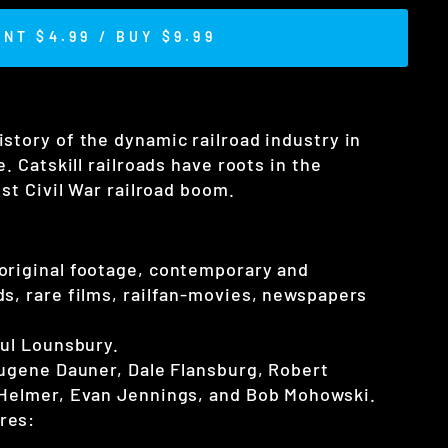
ENT $4.99 / BUY $9.99
istory of the dynamic railroad industry in
. Catskill railroads have roots in the
ost Civil War railroad boom.
original footage, contemporary and
s, rare films, railfan-movies, newspapers
aul Lounsbury.
Eugene Dauner, Dale Flansburg, Robert
 Helmer, Evan Jennings, and Bob Mohowski.
res: