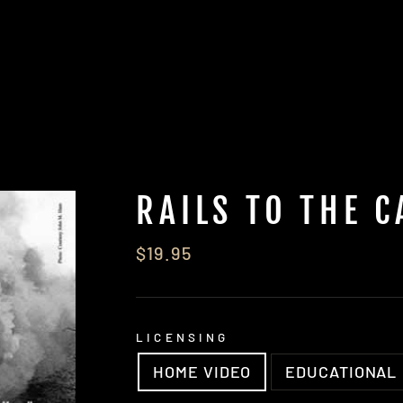
RAILS TO THE C
Regular
$19.95
price
LICENSING
HOME VIDEO
EDUCATIONAL