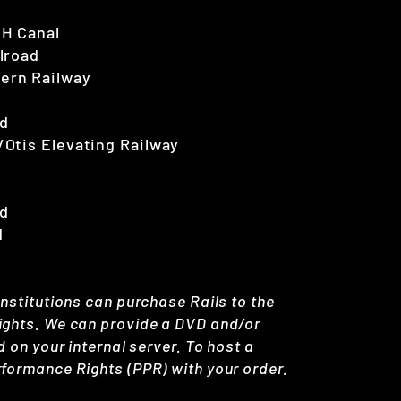
&H Canal
ilroad
tern Railway
ad
/Otis Elevating Railway
ad
d
Institutions can purchase Rails to the
Rights. We can provide a DVD and/or
d on your internal server. To host a
rformance Rights (PPR) with your order.