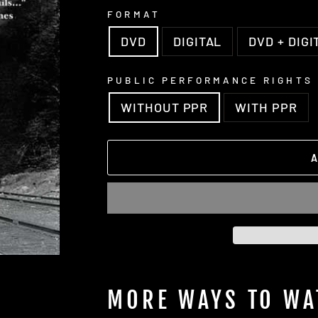
FORMAT
DVD
DIGITAL
DVD + DIGI
PUBLIC PERFORMANCE RIGHTS
WITHOUT PPR
WITH PPR
MORE WAYS TO WA