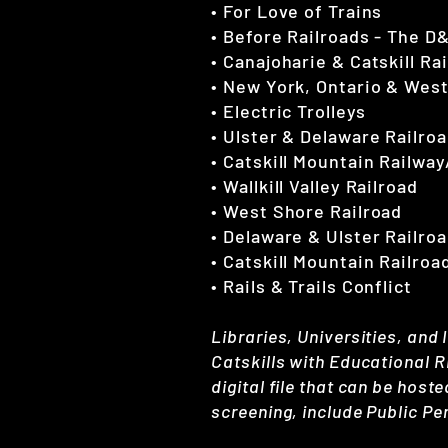
• For Love of Trains
• Before Railroads - The D
• Canajoharie & Catskill Ra
• New York, Ontario & Wes
• Electric Trolleys
• Ulster & Delaware Railro
• Catskill Mountain Railway
• Wallkill Valley Railroad
• West Shore Railroad
• Delaware & Ulster Railro
• Catskill Mountain Railroa
• Rails & Trails Conflict
Libraries, Universities, and 
Catskills with Educational 
digital file that can be hoste
screening, include Public Pe