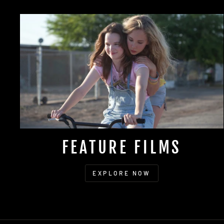
FEATURE FILMS
EXPLORE NOW