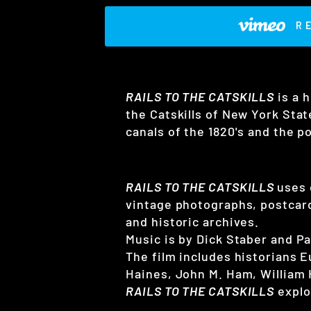
R
RAILS TO THE CATSKILLS
is a h
the Catskills of New York State
canals of the 1820's and the p
RAILS TO THE CATSKILLS
uses 
vintage photographs, postcard
and historic archives.
Music is by Dick Staber and P
The film includes historians 
Haines, John M. Ham, William
RAILS TO THE CATSKILLS
explo