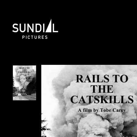
Skip
to
content