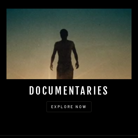
DOCUMENTARIES
EXPLORE NOW