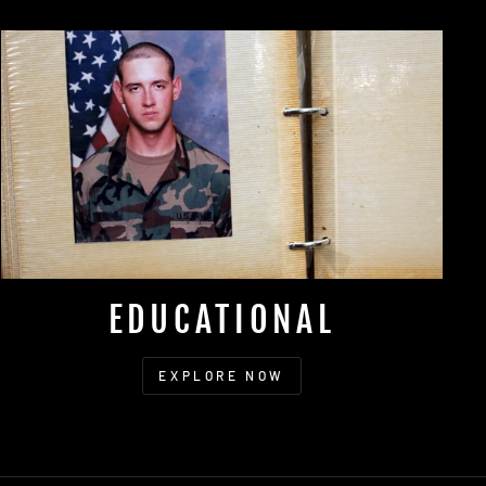
EDUCATIONAL
EXPLORE NOW