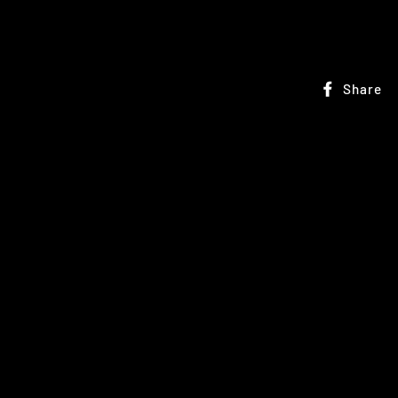
Share