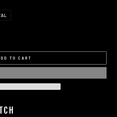
TAL
ADD TO CART
TCH