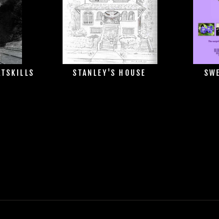
ATSKILLS
STANLEY'S HOUSE
SWE