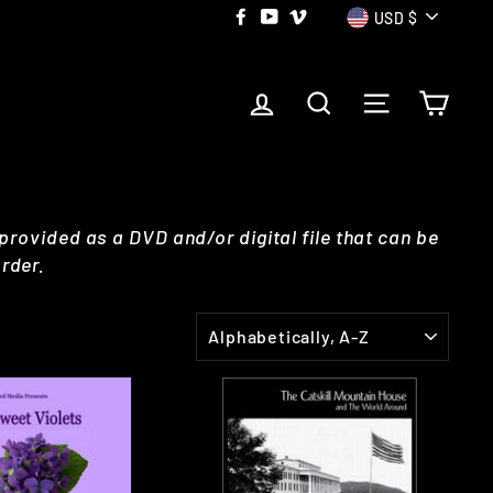
CURRE
Facebook
YouTube
Vimeo
USD $
LOG IN
SEARCH
SITE NAVI
CAR
 provided as a DVD and/or digital file that can be
rder.
SORT