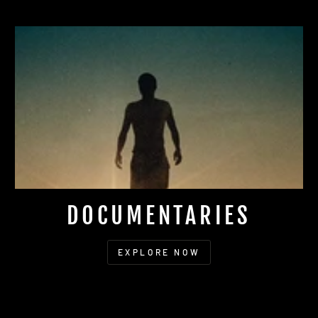
DOCUMENTARIES
EXPLORE NOW