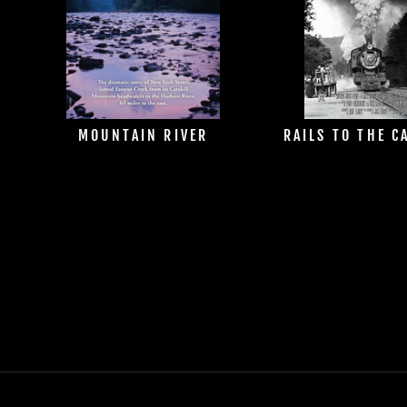
MOUNTAIN RIVER
RAILS TO THE C