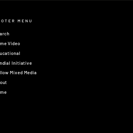
OOTER MENU
arch
me Video
ucational
ndial Initiative
llow Mixed Media
out
ome