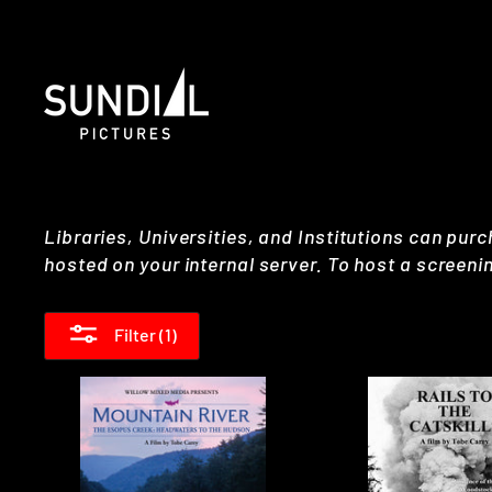
Skip
to
content
Libraries, Universities, and Institutions can purc
hosted on your internal server. To host a screeni
Filter (1)