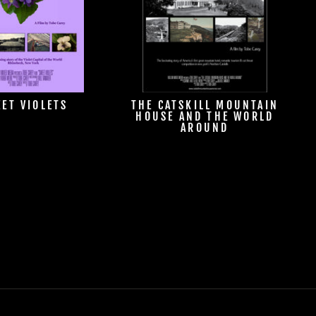
ET VIOLETS
THE CATSKILL MOUNTAIN
HOUSE AND THE WORLD
AROUND