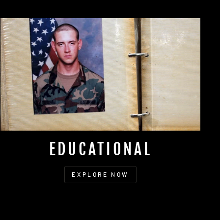
EDUCATIONAL
EXPLORE NOW