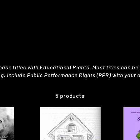
hase titles with Educational Rights. Most titles can be
ng, include Public Performance Rights (PPR) with your o
5 products