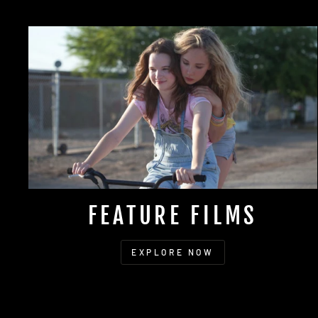
FEATURE FILMS
EXPLORE NOW