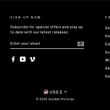
SIGN UP NOW
F
Subscribe for special offers and stay up
Se
to date with our latest releases.
Ho
ENTER
Ed
YOUR
EMAIL
Su
Facebook
YouTube
Vimeo
Wi
Ab
H
CURRENCY
USD $
© 2026 Sundial Pictures