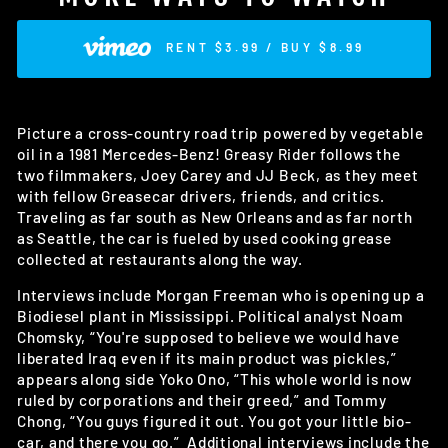
RENT $3.99 / BUY $8.99
Picture a cross-country road trip powered by vegetable
oil in a 1981 Mercedes-Benz! Greasy Rider follows the
two filmmakers, Joey Carey and JJ Beck, as they meet
with fellow Greasecar drivers, friends, and critics.
Traveling as far south as New Orleans and as far north
as Seattle, the car is fueled by used cooking grease
collected at restaurants along the way.
Interviews include Morgan Freeman who is opening up a
Biodiesel plant in Mississippi. Political analyst Noam
Chomsky, “You're supposed to believe we would have
liberated Iraq even if its main product was pickles,”
appears along side Yoko Ono, “This whole world is now
ruled by corporations and their greed,” and Tommy
Chong, “You guys figured it out. You got your little bio-
car, and there you go.” Additional interviews include the