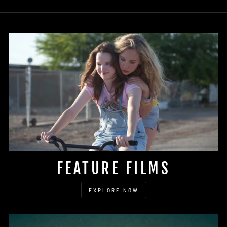
FEATURE FILMS
EXPLORE NOW