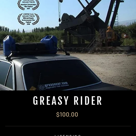
GREASY RIDER
Regular
$100.00
price