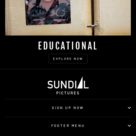
EDUCATIONAL
EXPLORE NOW
SIGN UP NOW
FOOTER MENU