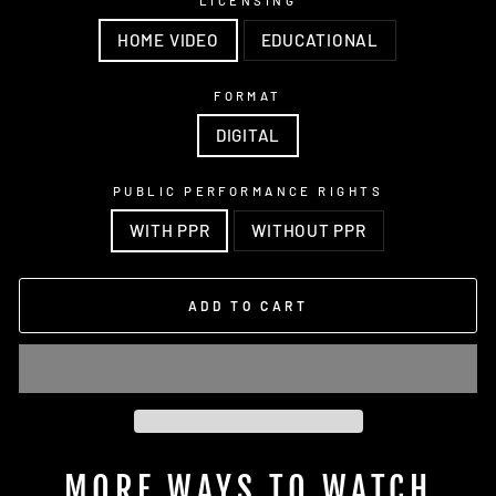
LICENSING
HOME VIDEO
EDUCATIONAL
FORMAT
DIGITAL
PUBLIC PERFORMANCE RIGHTS
WITH PPR
WITHOUT PPR
ADD TO CART
MORE WAYS TO WATCH