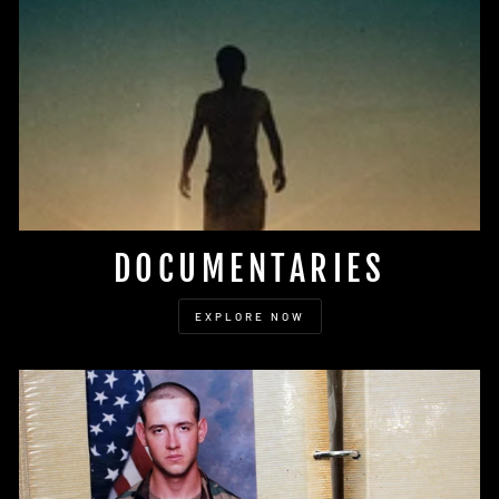
DOCUMENTARIES
EXPLORE NOW