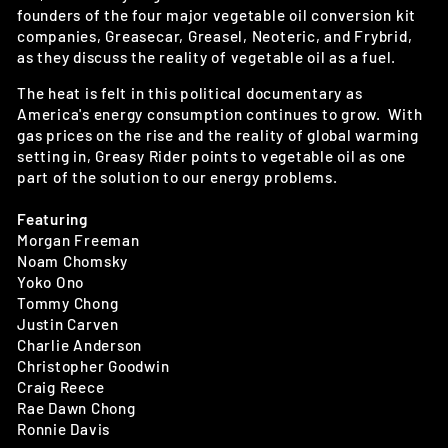
founders of the four major vegetable oil conversion kit
companies, Greasecar, Greasel, Neoteric, and Frybrid,
as they discuss the reality of vegetable oil as a fuel.
The heat is felt in this political documentary as
America's energy consumption continues to grow. With
gas prices on the rise and the reality of global warming
setting in, Greasy Rider points to vegetable oil as one
part of the solution to our energy problems.
Featuring
Morgan Freeman
Noam Chomsky
Yoko Ono
Tommy Chong
Justin Carven
Charlie Anderson
Christopher Goodwin
Craig Reece
Rae Dawn Chong
Ronnie Davis