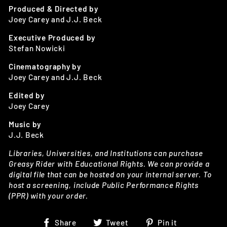
Produced & Directed by
Joey Carey and J.J. Beck
Executive Produced by
Stefan Nowicki
Cinematography by
Joey Carey and J.J. Beck
Edited by
Joey Carey
Music by
J.J. Beck
Libraries, Universities, and Institutions can purchase
Greasy Rider with Educational Rights. We can provide a
digital file that can be hosted on your internal server. To
host a screening, include Public Performance Rights
(PPR) with your order.
Share
Tweet
Pin
Share
Tweet
Pin it