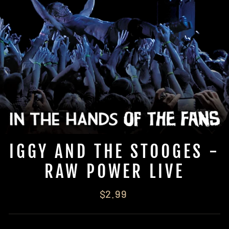
IGGY AND THE STOOGES -
RAW POWER LIVE
Regular
$2.99
price