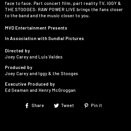
face to face. Part concert film, part reality TV, IGGY &
THE STOOGES: RAW POWER LIVE brings the fans closer
to the band and the music closer to you.
MVD Entertainment Presents
In Association with Sundial Pictures
Directed by
Joey Carey and Luis Valdes
Produced by
Joey Carey and Iggy & the Stooges
Executive Produced by
Ed Seaman and Henry McGroggan
Share
Tweet
Pin
Share
Tweet
Pin it
on
on
on
Facebook
Twitter
Pinterest