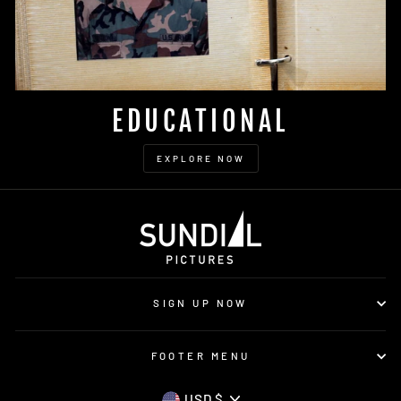
EDUCATIONAL
EXPLORE NOW
SIGN UP NOW
FOOTER MENU
USD $