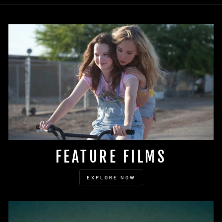
FEATURE FILMS
EXPLORE NOW