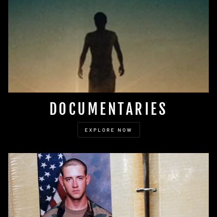
DOCUMENTARIES
EXPLORE NOW