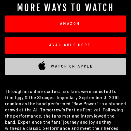
MORE WAYS TO WATCH
AMAZON
AVAILABLE HERE
WATCH ON APPLE
Through an online contest, six fans were selected to
film Iggy & the Stooges’ legendary September 3, 2010
reunion as the band performed “Raw Power” to a stunned
crowd at the All Tomorrow’s Parties Festival. Following
the performance, the fans met and interviewed the
band. Experience the fans’ journey and joy as they
witness a classic performance and meet their heroes