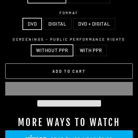
FORMAT
DVD
DIGITAL
DVD + DIGITAL
SCREENINGS - PUBLIC PERFORMANCE RIGHTS
WITHOUT PPR
WITH PPR
ADD TO CART
MORE WAYS TO WATCH