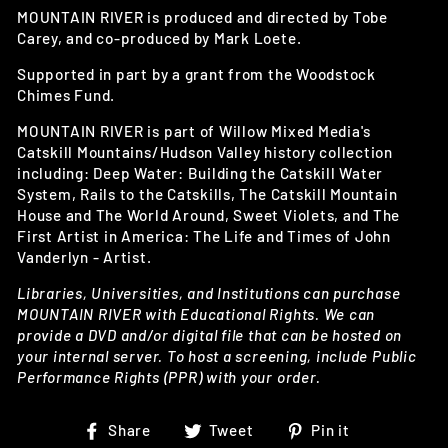
MOUNTAIN RIVER is produced and directed by Tobe
Carey, and co-produced by Mark Loete.
Supported in part by a grant from the Woodstock
Chimes Fund.
MOUNTAIN RIVER is part of Willow Mixed Media's
Catskill Mountains/Hudson Valley history collection
including: Deep Water: Building the Catskill Water
System, Rails to the Catskills, The Catskill Mountain
House and The World Around, Sweet Violets, and The
First Artist in America: The Life and Times of John
Vanderlyn - Artist.
Libraries, Universities, and Institutions can purchase
MOUNTAIN RIVER with Educational Rights. We can
provide a DVD and/or digital file that can be hosted on
your internal server. To host a screening, include Public
Performance Rights (PPR) with your order.
Share
Tweet
Pin
Share
Tweet
Pin it