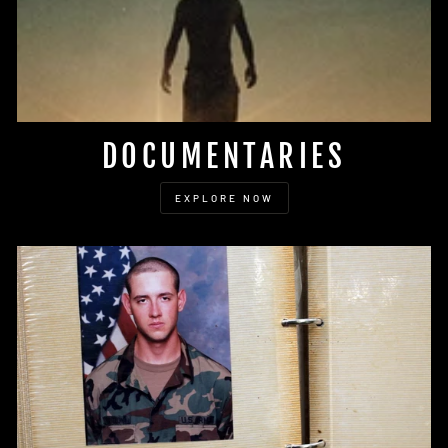
DOCUMENTARIES
EXPLORE NOW