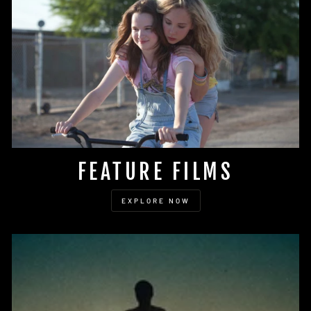
FEATURE FILMS
EXPLORE NOW