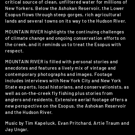
critical source of clean, unfiltered water for millions of
New Yorkers. Below the Ashokan Reservoir, the Lower
Esopus flows through steep gorges, rich agricultural
lands and several towns on its way to the Hudson River.
MOUNTAIN RIVER highlights the continuing challenges
of climate change and ongoing conservation efforts on
the creek, and it reminds us to treat the Esopus with
respect.
MOUNTAIN RIVER is filled with personal stories and
anecdotes and features a lively mix of vintage and
contemporary photographs and images. Footage
includes interviews with New York City and New York
State experts, local historians, and conservationists, as
well as on-the-creek fly fishing plus stories from
anglers and residents. Extensive aerial footage offers a
new perspective on the Esopus, the Ashokan Reservoir
and the Hudson River.
Music by Tim Kapeluck, Evan Pritchard, Artie Traum and
Jay Ungar.