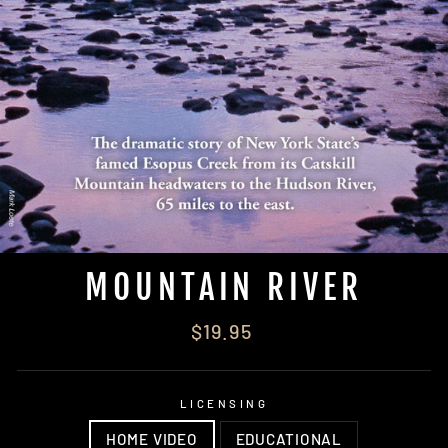
MOUNTAIN RIVER
Regular
$19.95
price
LICENSING
HOME VIDEO
EDUCATIONAL