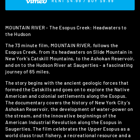
RENT $4.99 / BUY $9.99
MOUNTAIN RIVER - The Esopus Creek: Headwaters to
the Hudson
The 73 minute film, MOUNTAIN RIVER, follows the
Esopus Creek, from its headwaters on Slide Mountain in
New York’s Catskill Mountains, to the Ashokan Reservoir,
and on to the Hudson River at Saugerties - a fascinating
journey of 65 miles.
The story begins with the ancient geologic forces that
formed the Catskills and goes on to explore the Native
American and colonial settlements along the Esopus.
The documentary covers the history of New York City’s
Ashokan Reservoir, the development of water-power on
the stream, and the innovative beginnings of the
American Industrial Revolution along the Esopus in
Saugerties. The film celebrates the Upper Esopus as a
world class trout fishery, a recreational resource and a