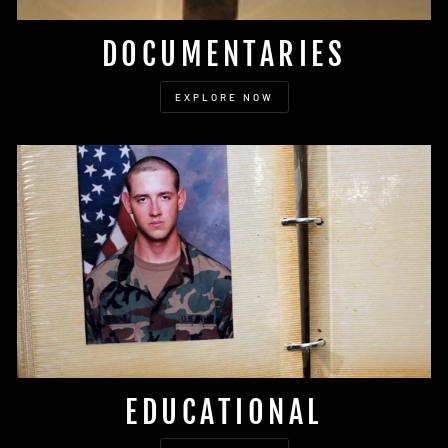
DOCUMENTARIES
EXPLORE NOW
EDUCATIONAL