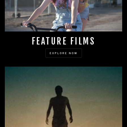
FEATURE FILMS
EXPLORE NOW