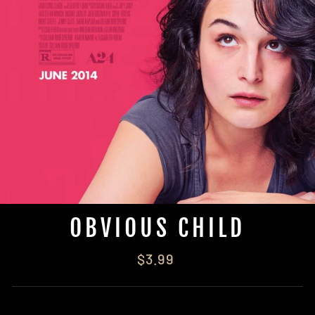
OBVIOUS CHILD
Regular
$3.99
price