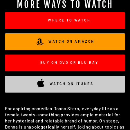
MORE WAYS TO WATCH
WHERE TO WATCH
WATCH ON AMAZON
BUY ON DVD OR BLU RAY
WATCH ON ITUNES
For aspiring comedian Donna Stern, everyday life as a
female twenty-something provides ample material for
her hysterical and relatable brand of humor. On stage,
Donna is unapologetically herself, joking about topics as