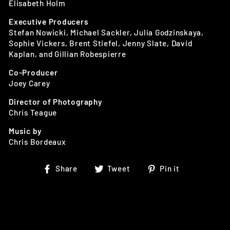
Elisabeth Holm
Executive Producers
Stefan Nowicki, Michael Sackler, Julia Godzinskaya,
Sophie Vickers, Brent Stiefel, Jenny Slate, David
Kaplan, and Gillian Robespierre
Co-Producer
Joey Carey
Director of Photography
Chris Teague
Music by
Chris Bordeaux
Share
Tweet
Pin
Share
Tweet
Pin it
on
on
on
Facebook
Twitter
Pinterest