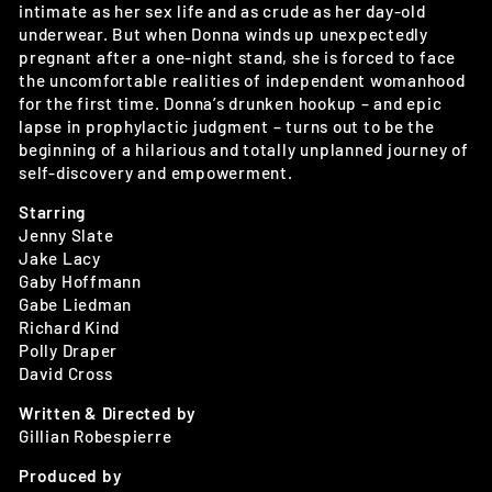
intimate as her sex life and as crude as her day-old
underwear. But when Donna winds up unexpectedly
pregnant after a one-night stand, she is forced to face
the uncomfortable realities of independent womanhood
for the first time. Donna’s drunken hookup – and epic
lapse in prophylactic judgment – turns out to be the
beginning of a hilarious and totally unplanned journey of
self-discovery and empowerment.
Starring
Jenny Slate
Jake Lacy
Gaby Hoffmann
Gabe Liedman
Richard Kind
Polly Draper
David Cross
Written & Directed by
Gillian Robespierre
Produced by